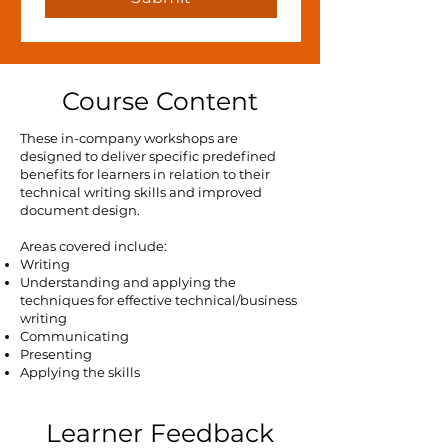
Course Content
These in-company workshops are
designed to deliver specific predefined
benefits for learners in relation to their
technical writing skills and improved
document design.
Areas covered include:
Writing
Understanding and applying the
techniques for effective technical/business
writing
Communicating
Presenting
Applying the skills
Learner Feedback