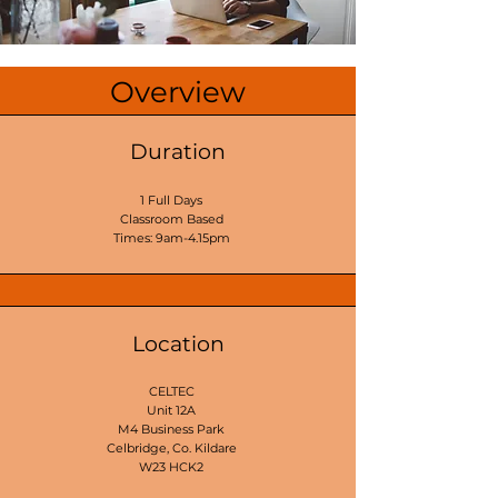
Overview
Duration
1 Full Days
Classroom Based
Times: 9am-4.15pm
Location
CELTEC
Unit 12A
M4 Business Park
Celbridge, Co. Kildare
W23 HCK2