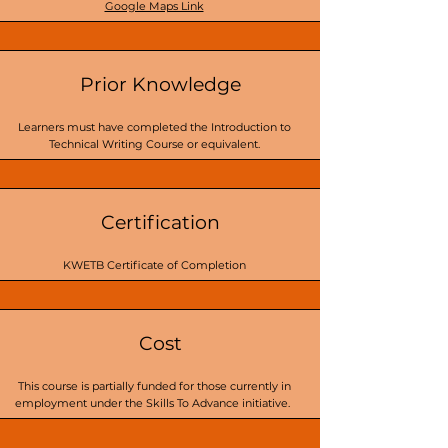
Google Maps Link
Prior Knowledge
Learners must have completed the Introduction to
Technical Writing Course or equivalent.
Certification
KWETB Certificate of Completion
Cost
This course is partially funded for those currently in
employment under the Skills To Advance initiative.