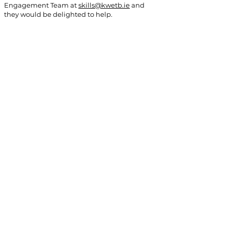
Engagement Team at
skills@kwetb.ie
and
they would be delighted to help.