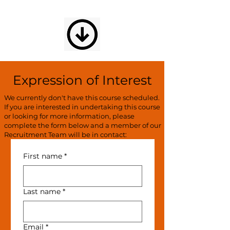
Expression of Interest
We currently don't have this course scheduled.
If you are interested in undertaking this course
or looking for more information, please
complete the form below and a member of our
Recruitment Team will be in contact:
First name
*
Last name
*
Email
*