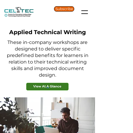
Subscribe
Applied Technical Writing
These in-company workshops are
designed to deliver specific
predefined benefits for learners in
relation to their technical writing
skills and improved document
design.