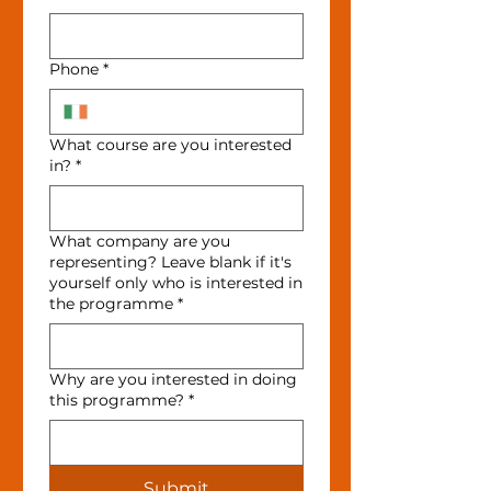
Phone
*
What course are you interested
in?
*
What company are you
representing? Leave blank if it's
yourself only who is interested in
the programme
*
Why are you interested in doing
this programme?
*
Submit