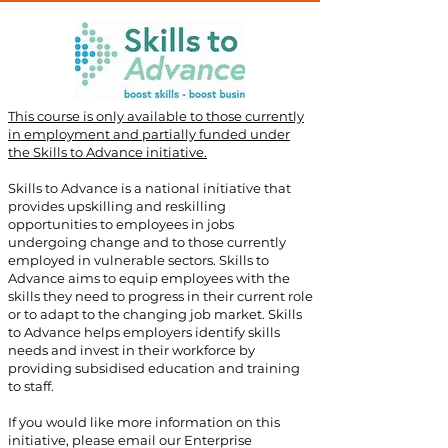
This course is only available to those currently
in employment and partially funded under
the Skills to Advance initiative.
​
Skills to Advance is a national initiative that
provides upskilling and reskilling
opportunities to employees in jobs
undergoing change and to those currently
employed in vulnerable sectors. Skills to
Advance aims to equip employees with the
skills they need to progress in their current role
or to adapt to the changing job market. Skills
to Advance helps employers identify skills
needs and invest in their workforce by
providing subsidised education and training
to staff.
If you would like more information on this
initiative, please email our Enterprise