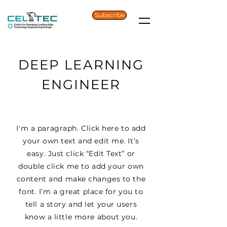
Subscribe
DEEP LEARNING
ENGINEER
I'm a paragraph. Click here to add
your own text and edit me. It’s
easy. Just click “Edit Text” or
double click me to add your own
content and make changes to the
font. I’m a great place for you to
tell a story and let your users
know a little more about you.