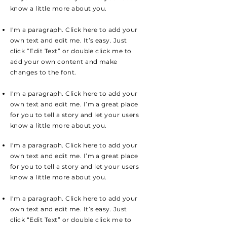
know a little more about you.
I'm a paragraph. Click here to add your
own text and edit me. It’s easy. Just
click “Edit Text” or double click me to
add your own content and make
changes to the font.
I'm a paragraph. Click here to add your
own text and edit me. I’m a great place
for you to tell a story and let your users
know a little more about you.
I'm a paragraph. Click here to add your
own text and edit me. I’m a great place
for you to tell a story and let your users
know a little more about you.
I'm a paragraph. Click here to add your
own text and edit me. It’s easy. Just
click “Edit Text” or double click me to