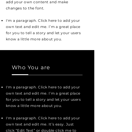
add your own content and make
changes to the font.
I'm a paragraph. Click here to add your
own text and edit me. I’m a great place
for you to tell a story and let your users
know a little more about you.
Who You are
I'm a paragraph. Click here to add your
own text and edit me. I’m a great place
for you to tell a story and let your users
know a little more about you.
I'm a paragraph. Click here to add your
own text and edit me. It’s easy. Just
click “Edit Text” or double click me to