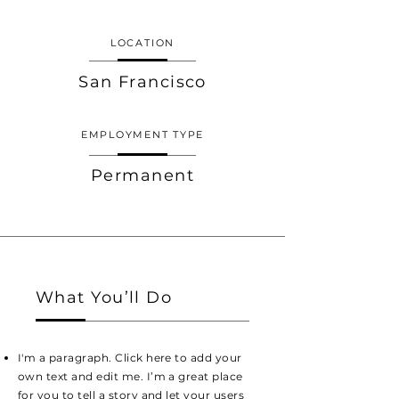
LOCATION
San Francisco
EMPLOYMENT TYPE
Permanent
What You’ll Do
I'm a paragraph. Click here to add your
own text and edit me. I’m a great place
for you to tell a story and let your users