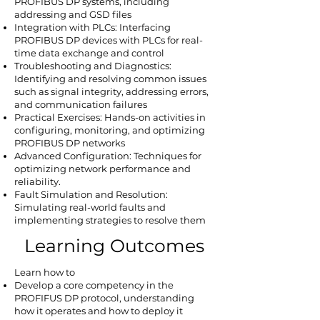
PROFIBUS DP systems, including
addressing and GSD files
Integration with PLCs: Interfacing
PROFIBUS DP devices with PLCs for real-
time data exchange and control
Troubleshooting and Diagnostics:
Identifying and resolving common issues
such as signal integrity, addressing errors,
and communication failures
Practical Exercises: Hands-on activities in
configuring, monitoring, and optimizing
PROFIBUS DP networks
Advanced Configuration: Techniques for
optimizing network performance and
reliability.
Fault Simulation and Resolution:
Simulating real-world faults and
implementing strategies to resolve them
Learning Outcomes
Learn how to
Develop a core competency in the
PROFIFUS DP protocol, understanding
how it operates and how to deploy it