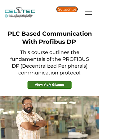
Subscribe
PLC Based Communication
With Profibus DP
This course outlines the
fundamentals of the PROFIBUS
DP (Decentralized Peripherals)
communication protocol.