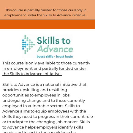
This course is partially funded for those currently in
employment under the Skills To Advance initiative.
This course is only available to those currently
in employment and partially funded under
the Skills to Advance initiative. ​
Skills to Advance is a national initiative that
provides upskilling and reskilling
opportunities to employees in jobs
undergoing change and to those currently
employed in vulnerable sectors. Skills to
Advance aims to equip employees with the
skills they need to progress in their current role
or to adapt to the changing job market. Skills
to Advance helps employers identify skills
needs and invest in their workforce by