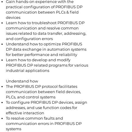
Gain hands-on experience with the
practical configuration of PROFIBUS DP
communication between PLCs & field
devices
Learn how to troubleshoot PROFIBUS DP
communication and resolve common
issues related to data transfer, addressing,
and configuration errors
Understand how to optimize PROFIBUS
DP data exchange in automation systems
for better performance and reliability
Learn how to develop and modify
PROFIBUS DP related programs for various
industrial applications
Understand how
The PROFIBUS DP protocol facilitates
communication between field devices,
PLCs, and control systems
To configure PROFIBUS DP devices, assign
addresses, and use function codes for
effective interaction
To resolve common faults and
communication errors in PROFIBUS DP
systems