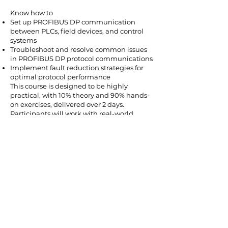
Know how to
Set up PROFIBUS DP communication
between PLCs, field devices, and control
systems
Troubleshoot and resolve common issues
in PROFIBUS DP protocol communications
Implement fault reduction strategies for
optimal protocol performance
This course is designed to be highly
practical, with 10% theory and 90% hands-
on exercises, delivered over 2 days.
Participants will work with real-world
scenarios to ensure they can apply their
knowledge effectively in their workplace.
Areas Covered Include:
Introduction to PROFIBUS DP: Overview of
the protocol, architecture, and its role in
industrial automation
PROFIBUS DP Devices and Network
Components: Understanding master-slave
communication, field devices, and
network topology
Setting Up PROFIBUS DP Networks: