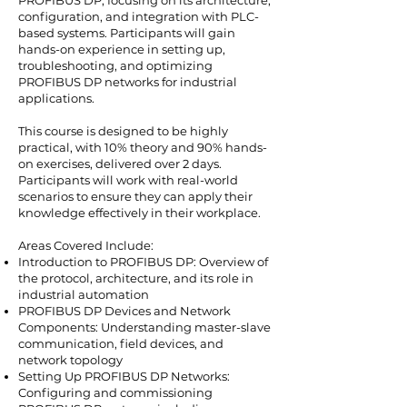
configuration, and integration with PLC-
based systems. Participants will gain
hands-on experience in setting up,
troubleshooting, and optimizing
PROFIBUS DP networks for industrial
applications.
This course is designed to be highly
practical, with 10% theory and 90% hands-
on exercises, delivered over 2 days.
Participants will work with real-world
scenarios to ensure they can apply their
knowledge effectively in their workplace.
Areas Covered Include:
Introduction to PROFIBUS DP: Overview of
the protocol, architecture, and its role in
industrial automation
PROFIBUS DP Devices and Network
Components: Understanding master-slave
communication, field devices, and
network topology
Setting Up PROFIBUS DP Networks:
Configuring and commissioning