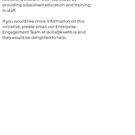
providing subsidised education and training
to staff.
If you would like more information on this
initiative, please email our Enterprise
Engagement Team at
skills@kwetb.ie
and
they would be delighted to help.