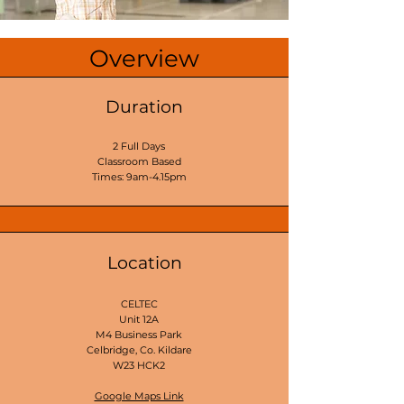
Overview
Duration
2 Full Days
Classroom Based
Times: 9am-4.15pm
Location
CELTEC
Unit 12A
M4 Business Park
Celbridge, Co. Kildare
W23 HCK2
Google Maps Link