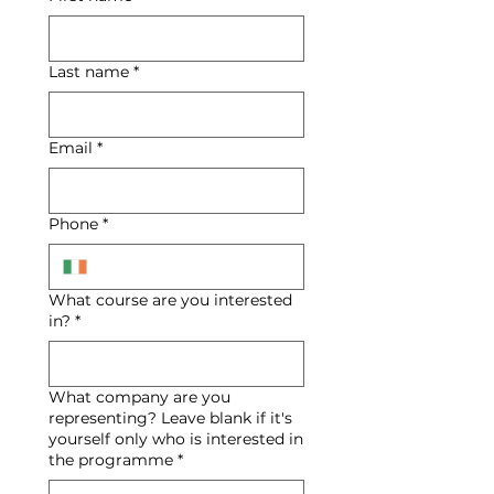
Last name
*
Email
*
Phone
*
What course are you interested
in?
*
What company are you
representing? Leave blank if it's
yourself only who is interested in
the programme
*