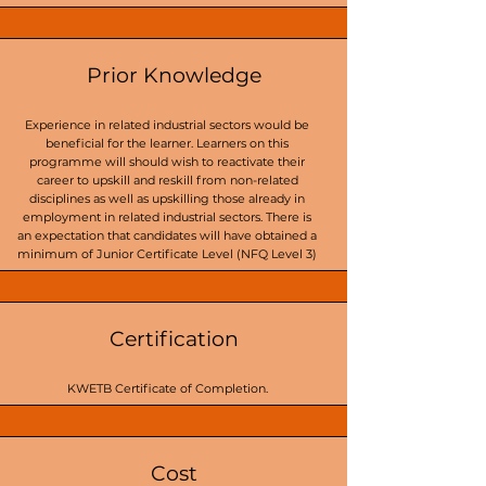
Prior Knowledge
Experience in related industrial sectors would be
beneficial for the learner. Learners on this
programme will should wish to reactivate their
career to upskill and reskill from non-related
disciplines as well as upskilling those already in
employment in related industrial sectors. There is
an expectation that candidates will have obtained a
minimum of Junior Certificate Level (NFQ Level 3)
Certification
KWETB Certificate of Completion.
Cost