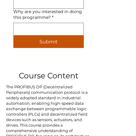
Why are you interested in doing
this programme?
*
Submit
Course Content
The PROFIBUS DP (Decentralized
Peripherals) communication protocol is a
widely adopted standard in industrial
automation, enabling high-speed data
exchange between programmable logic
controllers (PLCs) and decentralized field
devices such as sensors, actuators, and
drives. This course provides a
comprehensive understanding of
PROFIBUS DP, focusing on its architecture,