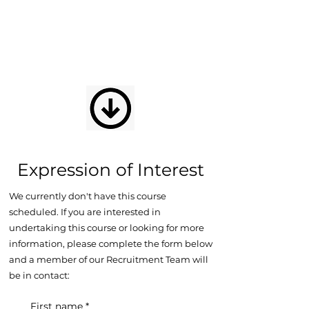
Expression of Interest
We currently don't have this course
scheduled. If you are interested in
undertaking this course or looking for more
information, please complete the form below
and a member of our Recruitment Team will
be in contact:
First name
*