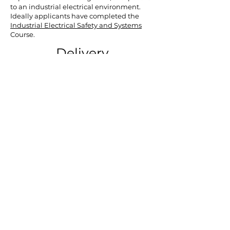
to an industrial electrical environment.
Ideally applicants have completed the
Industrial Electrical Safety and Systems
Course.
Delivery
This course is delivered over 6 non-
consecutive full days. These are all physical
classes at CELTEC, Celbridge, Co. Kildare
where learners will gain hands-on
experience in working with industial
electrical equipment and how to
troubleshoot issues.
Learners must be available for all days as
this is an intensive course with much
content to cover over this period.
Certification
Those who successfuly complete the
assessments on this course will receive
a
QQI Level 6 Minor Award in Electrical
Principles (6N2049).