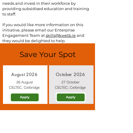
needs and invest in their workforce by
providing subsidised education and training
to staff.
If you would like more information on this
initiative, please email our Enterprise
Engagement Team at
skills@kwetb.ie
and
they would be delighted to help.
Save Your Spot
August 2026
October 2026
26 August
27 October
CELTEC, Celbridge
CELTEC, Celbridge