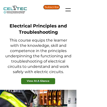
Subscribe
Electrical Principles and
Troubleshooting
This course equips the learner
with the knowledge, skill and
competence in the principles
underpinning the functioning and
troubleshooting of electrical
circuits to understand and work
safely with electric circuits.