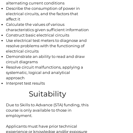
alternating current conditions
Describe the consumption of power in
electrical circuits, and the factors that
affect it
Calculate the values of various
characteristics given sufficient information
Construct basic electrical circuits
Use electrical test meters to diagnose and
resolve problems with the functioning of
electrical circuits
Demonstrate an ability to read and draw
circuit diagrams
Resolve circuit malfunctions, applying a
systematic, logical and analytical
approach
Interpret test results
Suitability
Due to Skills to Advance (STA) funding, this
course is only available to those in
employment.
Applicants must have prior technical
experience or knowledge and/or exposure