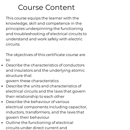
Course Content
This course equips the learner with the
knowledge, skill and competence in the
principles underpinning the functioning
and troubleshooting of electrical circuits to
understand and work safely with electric
circuits.
The objectives of this certificate course are
to:
Describe the characteristics of conductors
and insulators and the underlying atomic
structure that
govern these characteristics
Describe the units and characteristics of
electrical circuits and the laws that govern
their relationship to each other
Describe the behaviour of various
electrical components including capacitor,
inductors, transformers, and the laws that
govern their behaviour
Outline the functioning of electrical
circuits under direct current and