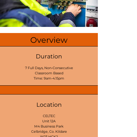
Overview
Duration
7 Full Days, Non-Consecutive
Classroom Based
Time: 9am-4.15pm
Location
CELTEC
Unit 12A
M4 Business Park
Celbridge, Co. Kildare
W23 HCK2