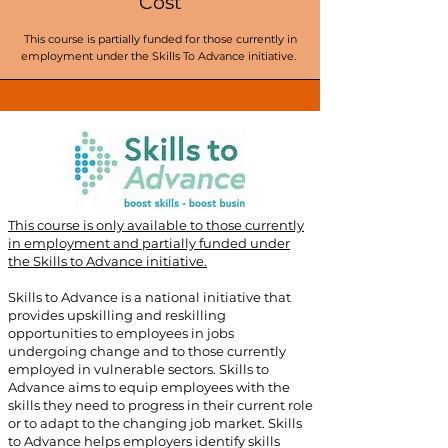
Cost
This course is partially funded for those currently in
employment under the Skills To Advance initiative.
This course is only available to those currently
in employment and partially funded under
the Skills to Advance initiative.
​
Skills to Advance is a national initiative that
provides upskilling and reskilling
opportunities to employees in jobs
undergoing change and to those currently
employed in vulnerable sectors. Skills to
Advance aims to equip employees with the
skills they need to progress in their current role
or to adapt to the changing job market. Skills
to Advance helps employers identify skills