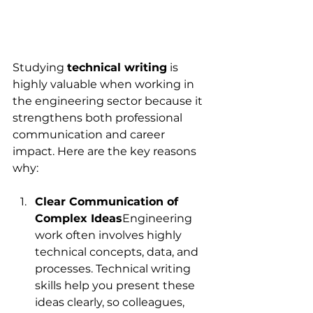
Studying 
technical writing
 is 
highly valuable when working in 
the engineering sector because it 
strengthens both professional 
communication and career 
impact. Here are the key reasons 
why:
Clear Communication of 
Complex Ideas
Engineering 
work often involves highly 
technical concepts, data, and 
processes. Technical writing 
skills help you present these 
ideas clearly, so colleagues, 