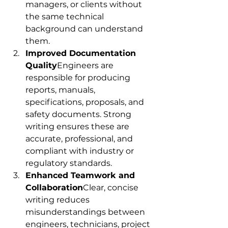
managers, or clients without 
the same technical 
background can understand 
them.
Improved Documentation 
Quality
Engineers are 
responsible for producing 
reports, manuals, 
specifications, proposals, and 
safety documents. Strong 
writing ensures these are 
accurate, professional, and 
compliant with industry or 
regulatory standards.
Enhanced Teamwork and 
Collaboration
Clear, concise 
writing reduces 
misunderstandings between 
engineers, technicians, project 