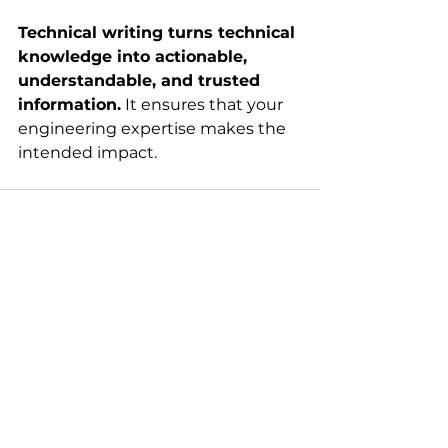
Technical writing turns technical 
knowledge into actionable, 
understandable, and trusted 
information.
 It ensures that your 
engineering expertise makes the 
intended impact.
See All
Recent Posts