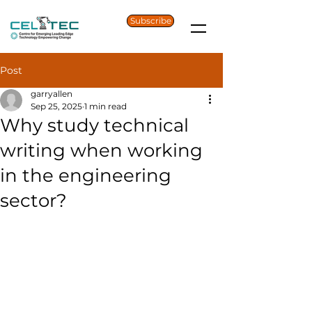
Subscribe
Post
garryallen
Sep 25, 2025
1 min read
Why study technical
writing when working
in the engineering
sector?