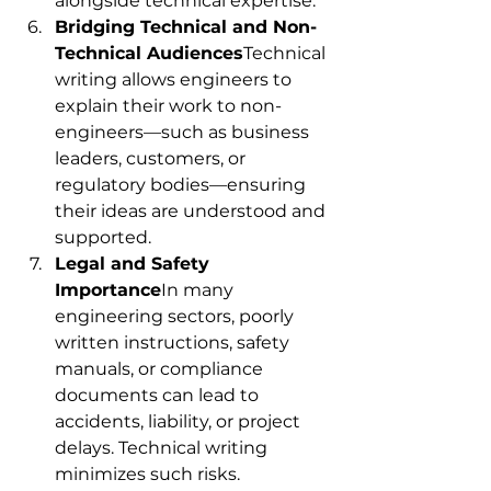
alongside technical expertise.
Bridging Technical and Non-
Technical Audiences
Technical 
writing allows engineers to 
explain their work to non-
engineers—such as business 
leaders, customers, or 
regulatory bodies—ensuring 
their ideas are understood and 
supported.
Legal and Safety 
Importance
In many 
engineering sectors, poorly 
written instructions, safety 
manuals, or compliance 
documents can lead to 
accidents, liability, or project 
delays. Technical writing 
minimizes such risks.