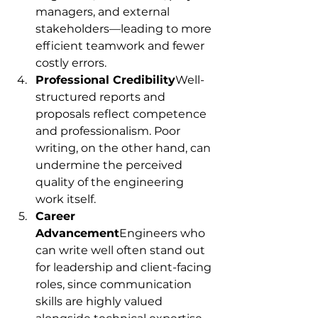
managers, and external 
stakeholders—leading to more 
efficient teamwork and fewer 
costly errors.
Professional Credibility
Well-
structured reports and 
proposals reflect competence 
and professionalism. Poor 
writing, on the other hand, can 
undermine the perceived 
quality of the engineering 
work itself.
Career 
Advancement
Engineers who 
can write well often stand out 
for leadership and client-facing 
roles, since communication 
skills are highly valued 